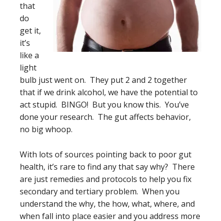
that
do
get it,
it’s
like a
light
bulb just went on. They put 2 and 2 together
that if we drink alcohol, we have the potential to
act stupid. BINGO! But you know this. You’ve
done your research. The gut affects behavior,
no big whoop.
With lots of sources pointing back to poor gut
health, it’s rare to find any that say why? There
are just remedies and protocols to help you fix
secondary and tertiary problem. When you
understand the why, the how, what, where, and
when fall into place easier and you address more