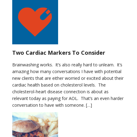
Two Cardiac Markers To Consider
Brainwashing works. It’s also really hard to unlearn. It’s
amazing how many conversations I have with potential
new clients that are either worried or excited about their
cardiac health based on cholesterol levels. The
cholesterol-heart disease connection is about as
relevant today as paying for AOL. That’s an even harder
conversation to have with someone. […]