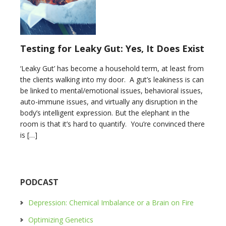
Testing for Leaky Gut: Yes, It Does Exist
‘Leaky Gut’ has become a household term, at least from
the clients walking into my door. A gut’s leakiness is can
be linked to mental/emotional issues, behavioral issues,
auto-immune issues, and virtually any disruption in the
body’s intelligent expression. But the elephant in the
room is that it’s hard to quantify. You’re convinced there
is […]
PODCAST
Depression: Chemical Imbalance or a Brain on Fire
Optimizing Genetics