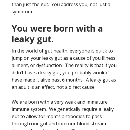
than just the gut. You address you, not just a
symptom.
You were born with a
leaky gut.
In the world of gut health, everyone is quick to
jump on your leaky gut as a cause of you illness,
ailment, or dysfunction. The reality is that if you
didn’t have a leaky gut, you probably wouldn’t
have made it alive past 6 months. A leaky gut as
an adult is an effect, not a direct cause.
We are born with a very weak and immature
immune system. We genetically require a leaky
gut to allow for mom’s antibodies to pass
through our gut and into our blood stream.