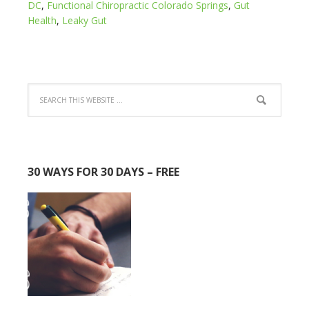
DC
,
Functional Chiropractic Colorado Springs
,
Gut
Health
,
Leaky Gut
30 WAYS FOR 30 DAYS – FREE