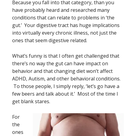
Because you fall into that category, than you
have probably heard and researched many
conditions that can relate to problems in ‘the
gut.’ Your digestive tract has huge implications
into virtually every chronic illness, not just the
ones that seem digestive related.
What’s funny is that I often get challenged that
there’s no way the gut can have impact on
behavior and that changing diet won’t affect
ADHD, Autism, and other behavioral conditions.
To those people, I simply reply, ‘let’s go have a
few beers and talk about it.’ Most of the time I
get blank stares.
For
the
ones