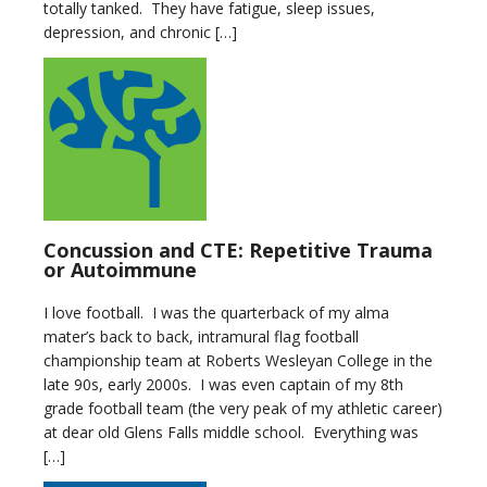
totally tanked. They have fatigue, sleep issues,
depression, and chronic […]
Concussion and CTE: Repetitive Trauma
or Autoimmune
I love football. I was the quarterback of my alma
mater’s back to back, intramural flag football
championship team at Roberts Wesleyan College in the
late 90s, early 2000s. I was even captain of my 8th
grade football team (the very peak of my athletic career)
at dear old Glens Falls middle school. Everything was
[…]