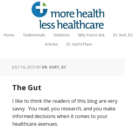
Home
Testimonials
Solutions
Why You’re Sick
Dr. Kurt, DC
Articles
Dr. Kurt’s Place
JULY 16, 2015
BY
DR. KURT, DC
The Gut
I like to think the readers of this blog are very
savvy. You read, you research, and you make
informed decisions when it comes to your
healthcare avenues.