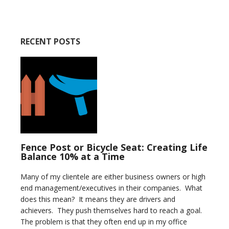
RECENT POSTS
Fence Post or Bicycle Seat: Creating Life
Balance 10% at a Time
Many of my clientele are either business owners or high
end management/executives in their companies. What
does this mean? It means they are drivers and
achievers. They push themselves hard to reach a goal.
The problem is that they often end up in my office