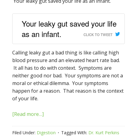
Your leaky gut saved your life as an infant.
Your leaky gut saved your life
as an infant.
CLICK TO TWEET
Calling leaky gut a bad thing is like calling high
blood pressure and an elevated heart rate bad.
It all has to do with context. Symptoms are
neither good nor bad. Your symptoms are not a
moral or ethical dilemma. Your symptoms
happen for a reason. That reason is the context
of your life.
[Read more…]
Filed Under:
Digestion
Tagged With:
Dr. Kurt Perkins