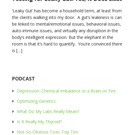
‘Leaky Gut’ has become a household term, at least from
the clients walking into my door. A gut’s leakiness is can
be linked to mental/emotional issues, behavioral issues,
auto-immune issues, and virtually any disruption in the
body’s intelligent expression. But the elephant in the
room is that it’s hard to quantify. You’re convinced there
is […]
PODCAST
Depression: Chemical Imbalance or a Brain on Fire
Optimizing Genetics
What Do My Labs Really Mean?
Is It Really My Thyroid?
Not-So-Obvious Toxic Top Ten