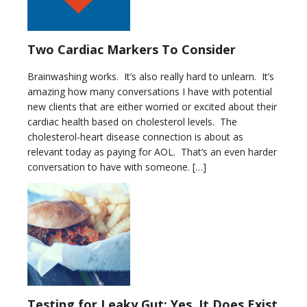
Two Cardiac Markers To Consider
Brainwashing works. It’s also really hard to unlearn. It’s
amazing how many conversations I have with potential
new clients that are either worried or excited about their
cardiac health based on cholesterol levels. The
cholesterol-heart disease connection is about as
relevant today as paying for AOL. That’s an even harder
conversation to have with someone. […]
Testing for Leaky Gut: Yes, It Does Exist