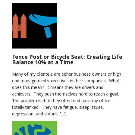
Fence Post or Bicycle Seat: Creating Life
Balance 10% at a Time
Many of my clientele are either business owners or high
end management/executives in their companies. What
does this mean? It means they are drivers and
achievers. They push themselves hard to reach a goal.
The problem is that they often end up in my office
totally tanked. They have fatigue, sleep issues,
depression, and chronic […]