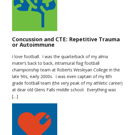
Concussion and CTE: Repetitive Trauma
or Autoimmune
I love football. I was the quarterback of my alma
mater’s back to back, intramural flag football
championship team at Roberts Wesleyan College in the
late 90s, early 2000s. I was even captain of my 8th
grade football team (the very peak of my athletic career)
at dear old Glens Falls middle school. Everything was
[…]