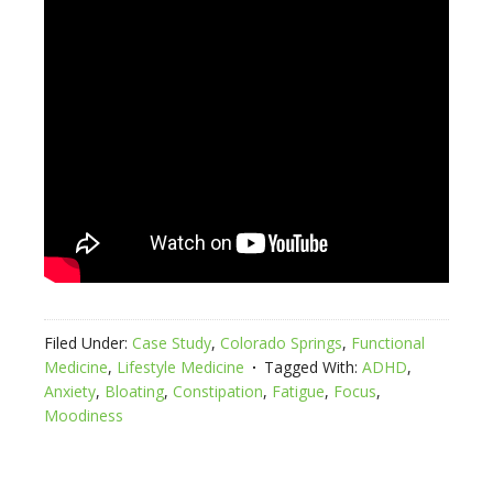
Filed Under:
Case Study
,
Colorado Springs
,
Functional
Medicine
,
Lifestyle Medicine
Tagged With:
ADHD
,
Anxiety
,
Bloating
,
Constipation
,
Fatigue
,
Focus
,
Moodiness