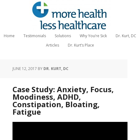
Home
Testimonials
Solutions
Why You’re Sick
Dr. Kurt, DC
Articles
Dr. Kurt’s Place
JUNE 12, 2017
BY
DR. KURT, DC
Case Study: Anxiety, Focus,
Moodiness, ADHD,
Constipation, Bloating,
Fatigue