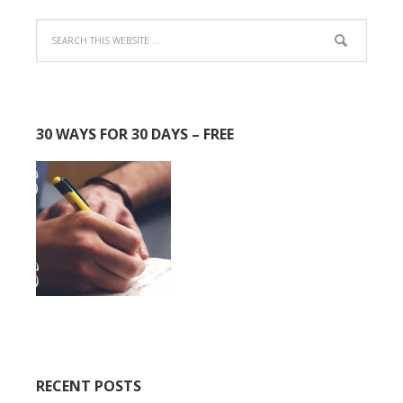
30 WAYS FOR 30 DAYS – FREE
RECENT POSTS