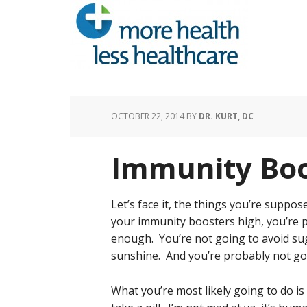
OCTOBER 22, 2014
BY
DR. KURT, DC
Immunity Boo
Let’s face it, the things you’re supp
your immunity boosters high, you’re p
enough. You’re not going to avoid sug
sunshine. And you’re probably not goi
What you’re most likely going to do is