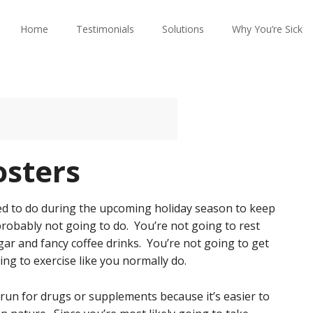
Home
Testimonials
Solutions
Why You’re Sick
sters
osed to do during the upcoming holiday season to keep
robably not going to do. You’re not going to rest
ar and fancy coffee drinks. You’re not going to get
ng to exercise like you normally do.
 run for drugs or supplements because it’s easier to