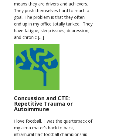
means they are drivers and achievers.
They push themselves hard to reach a
goal. The problem is that they often
end up in my office totally tanked. They
have fatigue, sleep issues, depression,
and chronic […]
Concussion and CTE:
Repetitive Trauma or
Autoimmune
I love football. I was the quarterback of
my alma mater’s back to back,
intramural flag football championship