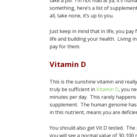
take a pill. I’m not mad at ya, it’s hu
something, here’s a list of suppleme
all, take none, it’s up to you.
Just keep in mind that in life, you pa
life and building your health. Living 
pay for them.
Vitamin D
This is the sunshine vitamin and reall
truly be sufficient in
Vitamin D
, you n
minutes per day. This rarely happens 
supplement. The human genome has ove
in this nutrient, means you are deficient
You should also get Vit D tested. The 
you will see a normal value of 30-100 n