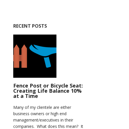
RECENT POSTS
Fence Post or Bicycle Seat:
Creating Life Balance 10%
at a Time
Many of my clientele are either
business owners or high end
management/executives in their
companies. What does this mean? It