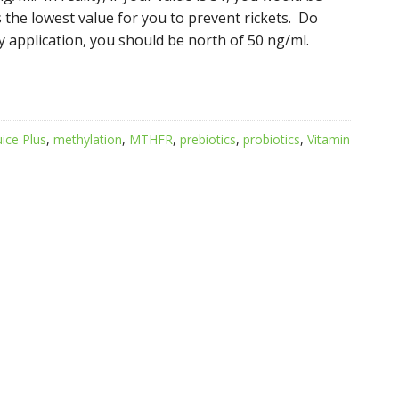
s the lowest value for you to prevent rickets. Do
y application, you should be north of 50 ng/ml.
uice Plus
,
methylation
,
MTHFR
,
prebiotics
,
probiotics
,
Vitamin