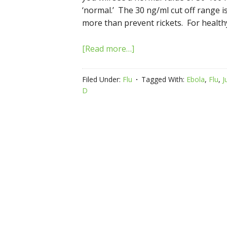
‘normal.’ The 30 ng/ml cut off range i
more than prevent rickets. For health
[Read more…]
Filed Under:
Flu
Tagged With:
Ebola
,
Flu
,
J
D