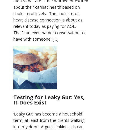
clients that are either worried or excited
about their cardiac health based on
cholesterol levels. The cholesterol-
heart disease connection is about as
relevant today as paying for AOL.
That’s an even harder conversation to
have with someone. […]
Testing for Leaky Gut: Yes,
It Does Exist
‘Leaky Gut’ has become a household
term, at least from the clients walking
into my door. A gut’s leakiness is can