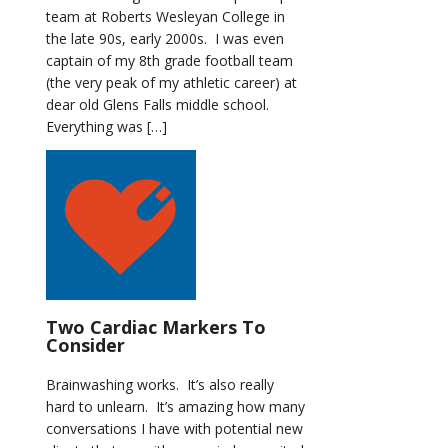
team at Roberts Wesleyan College in
the late 90s, early 2000s. I was even
captain of my 8th grade football team
(the very peak of my athletic career) at
dear old Glens Falls middle school.
Everything was […]
Two Cardiac Markers To
Consider
Brainwashing works. It’s also really
hard to unlearn. It’s amazing how many
conversations I have with potential new