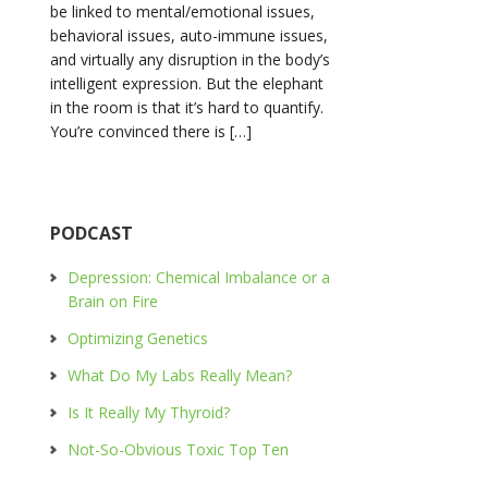
be linked to mental/emotional issues,
behavioral issues, auto-immune issues,
and virtually any disruption in the body’s
intelligent expression. But the elephant
in the room is that it’s hard to quantify.
You’re convinced there is […]
PODCAST
Depression: Chemical Imbalance or a
Brain on Fire
Optimizing Genetics
What Do My Labs Really Mean?
Is It Really My Thyroid?
Not-So-Obvious Toxic Top Ten