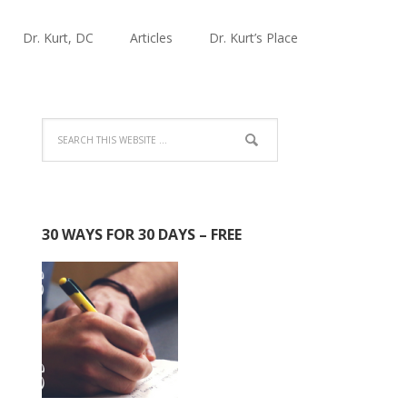
Dr. Kurt, DC
Articles
Dr. Kurt’s Place
30 WAYS FOR 30 DAYS – FREE