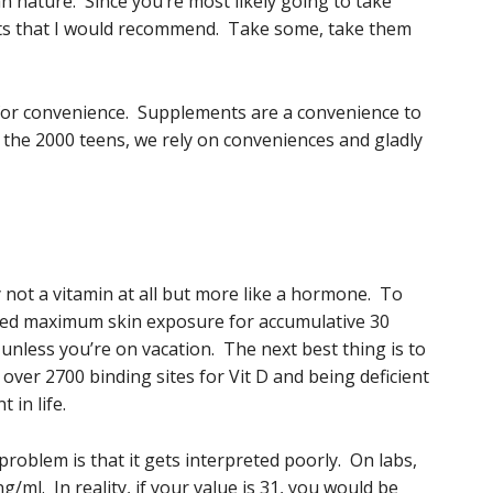
man nature. Since you’re most likely going to take
nts that I would recommend. Take some, take them
y for convenience. Supplements are a convenience to
in the 2000 teens, we rely on conveniences and gladly
y not a vitamin at all but more like a hormone. To
eed maximum skin exposure for accumulative 30
unless you’re on vacation. The next best thing is to
r 2700 binding sites for Vit D and being deficient
 in life.
problem is that it gets interpreted poorly. On labs,
g/ml. In reality, if your value is 31, you would be