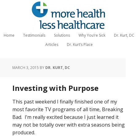
Home
Testimonials
Solutions
Why You’re Sick
Dr. Kurt, DC
Articles
Dr. Kurt’s Place
MARCH 3, 2015
BY
DR. KURT, DC
Investing with Purpose
This past weekend I finally finished one of my
most favorite TV programs of all time, Breaking
Bad. I’m really excited because I just learned it
may not be totally over with extra seasons being
produced.