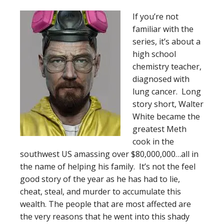
If you’re not
familiar with the
series, it’s about a
high school
chemistry teacher,
diagnosed with
lung cancer. Long
story short, Walter
White became the
greatest Meth
cook in the
southwest US amassing over $80,000,000…all in
the name of helping his family. It’s not the feel
good story of the year as he has had to lie,
cheat, steal, and murder to accumulate this
wealth. The people that are most affected are
the very reasons that he went into this shady