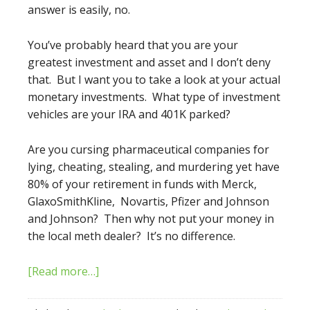
answer is easily, no.
You’ve probably heard that you are your
greatest investment and asset and I don’t deny
that. But I want you to take a look at your actual
monetary investments. What type of investment
vehicles are your IRA and 401K parked?
Are you cursing pharmaceutical companies for
lying, cheating, stealing, and murdering yet have
80% of your retirement in funds with Merck,
GlaxoSmithKline, Novartis, Pfizer and Johnson
and Johnson? Then why not put your money in
the local meth dealer? It’s no difference.
[Read more…]