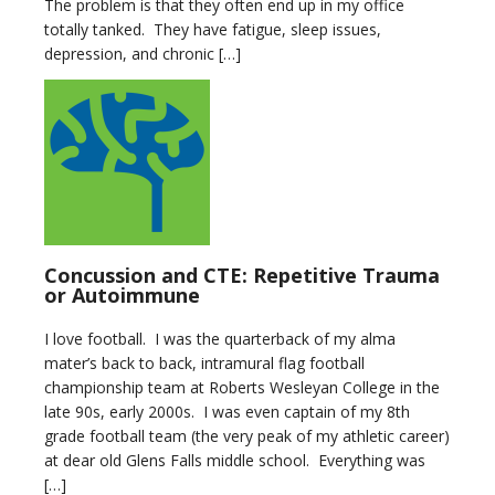
The problem is that they often end up in my office
totally tanked. They have fatigue, sleep issues,
depression, and chronic […]
Concussion and CTE: Repetitive Trauma
or Autoimmune
I love football. I was the quarterback of my alma
mater’s back to back, intramural flag football
championship team at Roberts Wesleyan College in the
late 90s, early 2000s. I was even captain of my 8th
grade football team (the very peak of my athletic career)
at dear old Glens Falls middle school. Everything was
[…]