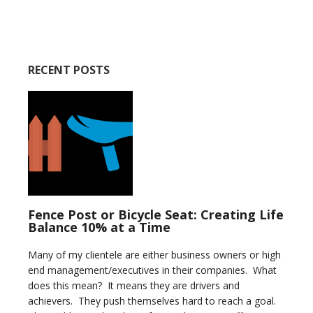
RECENT POSTS
Fence Post or Bicycle Seat: Creating Life
Balance 10% at a Time
Many of my clientele are either business owners or high
end management/executives in their companies. What
does this mean? It means they are drivers and
achievers. They push themselves hard to reach a goal.