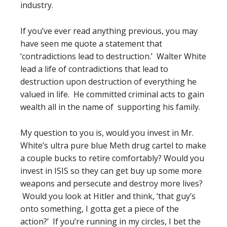
industry.
If you’ve ever read anything previous, you may
have seen me quote a statement that
‘contradictions lead to destruction.’ Walter White
lead a life of contradictions that lead to
destruction upon destruction of everything he
valued in life. He committed criminal acts to gain
wealth all in the name of supporting his family.
My question to you is, would you invest in Mr.
White’s ultra pure blue Meth drug cartel to make
a couple bucks to retire comfortably? Would you
invest in ISIS so they can get buy up some more
weapons and persecute and destroy more lives?
Would you look at Hitler and think, ‘that guy’s
onto something, I gotta get a piece of the
action?’ If you’re running in my circles, I bet the