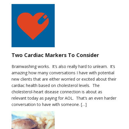
Two Cardiac Markers To Consider
Brainwashing works. It’s also really hard to unlearn. It’s
amazing how many conversations I have with potential
new clients that are either worried or excited about their
cardiac health based on cholesterol levels. The
cholesterol-heart disease connection is about as
relevant today as paying for AOL. That’s an even harder
conversation to have with someone. […]