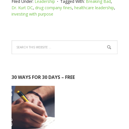
Filed Under:
Leadership
Tagged With:
Breaking Bad
,
Dr. Kurt DC
,
drug company fines
,
healthcare leadership
,
investing with purpose
30 WAYS FOR 30 DAYS – FREE