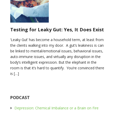
Testing for Leaky Gut: Yes, It Does Exist
‘Leaky Gut’ has become a household term, at least from
the clients walking into my door. A gut’s leakiness is can
be linked to mental/emotional issues, behavioral issues,
auto-immune issues, and virtually any disruption in the
body’s intelligent expression. But the elephant in the
room is that it’s hard to quantify. You’re convinced there
is […]
PODCAST
Depression: Chemical Imbalance or a Brain on Fire