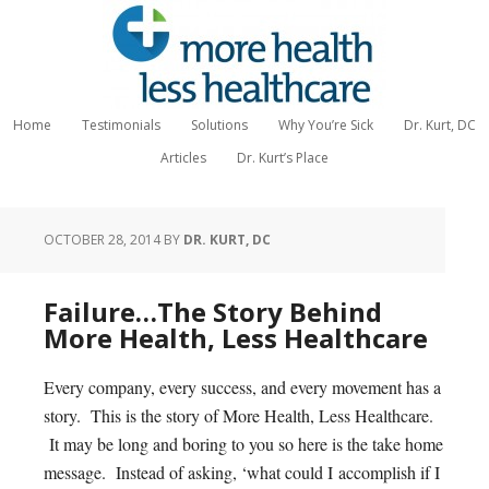
Home
Testimonials
Solutions
Why You’re Sick
Dr. Kurt, DC
Articles
Dr. Kurt’s Place
OCTOBER 28, 2014
BY
DR. KURT, DC
Failure…The Story Behind
More Health, Less Healthcare
Every company, every success, and every movement has a
story. This is the story of More Health, Less Healthcare.
It may be long and boring to you so here is the take home
message. Instead of asking, ‘what could I accomplish if I