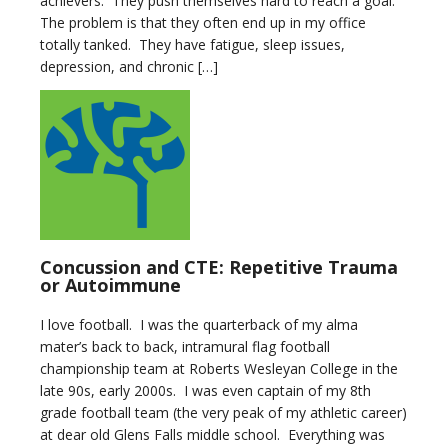
achievers. They push themselves hard to reach a goal.
The problem is that they often end up in my office
totally tanked. They have fatigue, sleep issues,
depression, and chronic […]
Concussion and CTE: Repetitive Trauma
or Autoimmune
I love football. I was the quarterback of my alma
mater’s back to back, intramural flag football
championship team at Roberts Wesleyan College in the
late 90s, early 2000s. I was even captain of my 8th
grade football team (the very peak of my athletic career)
at dear old Glens Falls middle school. Everything was