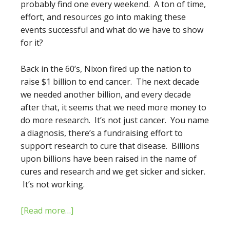
probably find one every weekend. A ton of time,
effort, and resources go into making these
events successful and what do we have to show
for it?
Back in the 60’s, Nixon fired up the nation to
raise $1 billion to end cancer. The next decade
we needed another billion, and every decade
after that, it seems that we need more money to
do more research. It’s not just cancer. You name
a diagnosis, there’s a fundraising effort to
support research to cure that disease. Billions
upon billions have been raised in the name of
cures and research and we get sicker and sicker.
It’s not working.
[Read more…]