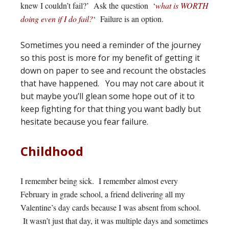
knew I couldn’t fail?’ Ask the question ‘
what is WORTH
doing even if I do fail?
‘ Failure is an option.
Sometimes you need a reminder of the journey
so this post is more for my benefit of getting it
down on paper to see and recount the obstacles
that have happened. You may not care about it
but maybe you’ll glean some hope out of it to
keep fighting for that thing you want badly but
hesitate because you fear failure.
Childhood
I remember being sick. I remember almost every
February in grade school, a friend delivering all my
Valentine’s day cards because I was absent from school.
It wasn’t just that day, it was multiple days and sometimes