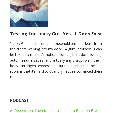
Testing for Leaky Gut: Yes, It Does Exist
‘Leaky Gut’ has become a household term, at least from
the clients walking into my door. A gut’s leakiness is can
be linked to mental/emotional issues, behavioral issues,
auto-immune issues, and virtually any disruption in the
body’s intelligent expression. But the elephant in the
room is that it’s hard to quantify. You’re convinced there
is […]
PODCAST
Depression: Chemical Imbalance or a Brain on Fire