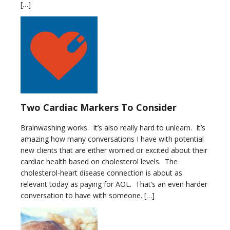
[…]
Two Cardiac Markers To Consider
Brainwashing works. It’s also really hard to unlearn. It’s
amazing how many conversations I have with potential
new clients that are either worried or excited about their
cardiac health based on cholesterol levels. The
cholesterol-heart disease connection is about as
relevant today as paying for AOL. That’s an even harder
conversation to have with someone. […]