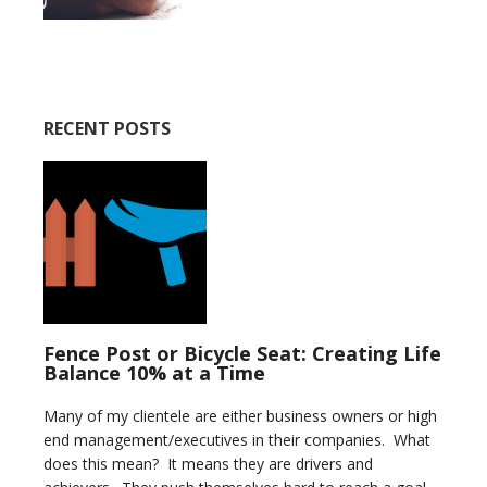
RECENT POSTS
Fence Post or Bicycle Seat: Creating Life
Balance 10% at a Time
Many of my clientele are either business owners or high
end management/executives in their companies. What
does this mean? It means they are drivers and