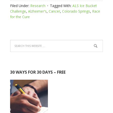
Filed Under:
Research
Tagged With:
ALS Ice Bucket
Challenge
,
Alzheimer's
,
Cancer
,
Colorado Springs
,
Race
for the Cure
30 WAYS FOR 30 DAYS – FREE