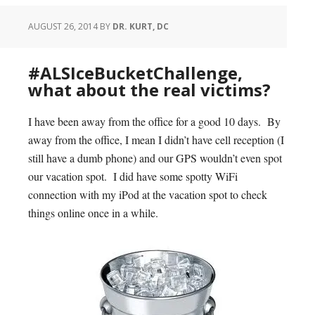
AUGUST 26, 2014
BY
DR. KURT, DC
#ALSIceBucketChallenge,
what about the real victims?
I have been away from the office for a good 10 days. By
away from the office, I mean I didn’t have cell reception (I
still have a dumb phone) and our GPS wouldn’t even spot
our vacation spot. I did have some spotty WiFi
connection with my iPod at the vacation spot to check
things online once in a while.