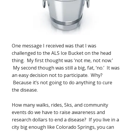
One message I received was that I was
challenged to the ALS Ice Bucket on the head
thing. My first thought was ‘not me, not now.’
My second though was still a big, fat, ‘no.’ It was
an easy decision not to participate. Why?
Because it’s not going to do anything to cure
the disease.
How many walks, rides, 5ks, and community
events do we have to raise awareness and
research dollars to end a disease? If you live in a
city big enough like Colorado Springs, you can