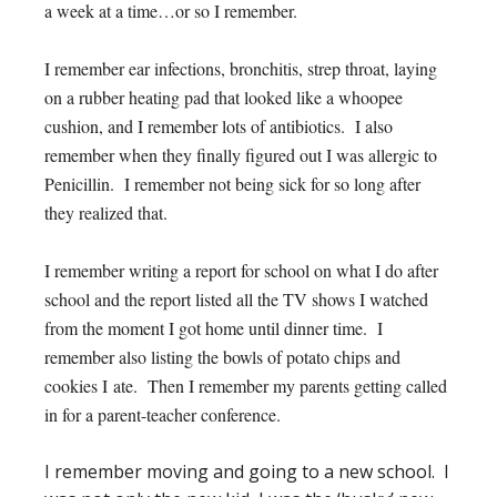
a week at a time…or so I remember.
I remember ear infections, bronchitis, strep throat, laying
on a rubber heating pad that looked like a whoopee
cushion, and I remember lots of antibiotics. I also
remember when they finally figured out I was allergic to
Penicillin. I remember not being sick for so long after
they realized that.
I remember writing a report for school on what I do after
school and the report listed all the TV shows I watched
from the moment I got home until dinner time. I
remember also listing the bowls of potato chips and
cookies I ate. Then I remember my parents getting called
in for a parent-teacher conference.
I remember moving and going to a new school. I