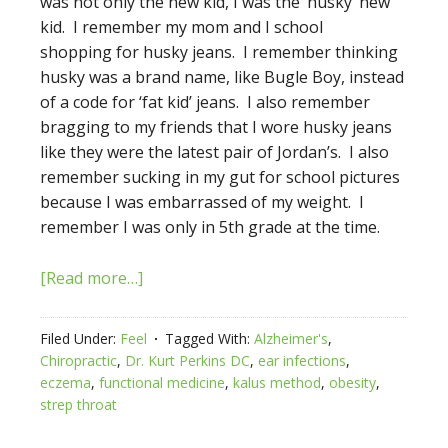
was not only the new kid, I was the ‘husky’ new
kid. I remember my mom and I school
shopping for husky jeans. I remember thinking
husky was a brand name, like Bugle Boy, instead
of a code for ‘fat kid’ jeans. I also remember
bragging to my friends that I wore husky jeans
like they were the latest pair of Jordan’s. I also
remember sucking in my gut for school pictures
because I was embarrassed of my weight. I
remember I was only in 5th grade at the time.
[Read more…]
Filed Under:
Feel
Tagged With:
Alzheimer's
,
Chiropractic
,
Dr. Kurt Perkins DC
,
ear infections
,
eczema
,
functional medicine
,
kalus method
,
obesity
,
strep throat