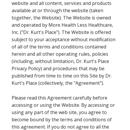
website and all content, services and products
available at or through the website (taken
together, the Website). The Website is owned
and operated by More Health Less Healthcare,
Inc. ("Dr. Kurt's Place"). The Website is offered
subject to your acceptance without modification
of all of the terms and conditions contained
herein and all other operating rules, policies
(including, without limitation, Dr. Kurt's Place
Privacy Policy) and procedures that may be
published from time to time on this Site by Dr.
Kurt's Place (collectively, the "Agreement").
Please read this Agreement carefully before
accessing or using the Website. By accessing or
using any part of the web site, you agree to
become bound by the terms and conditions of
this agreement. If you do not agree to all the