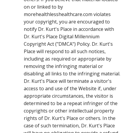
on or linked to by
morehealthlesshealthcare.com violates
your copyright, you are encouraged to
notify Dr. Kurt's Place in accordance with
Dr. Kurt's Place Digital Millennium
Copyright Act ("DMCA") Policy. Dr. Kurt's
Place will respond to all such notices,
including as required or appropriate by
removing the infringing material or
disabling all links to the infringing material.
Dr. Kurt's Place will terminate a visitor's
access to and use of the Website if, under
appropriate circumstances, the visitor is
determined to be a repeat infringer of the
copyrights or other intellectual property
rights of Dr. Kurt's Place or others. In the
case of such termination, Dr. Kurt's Place