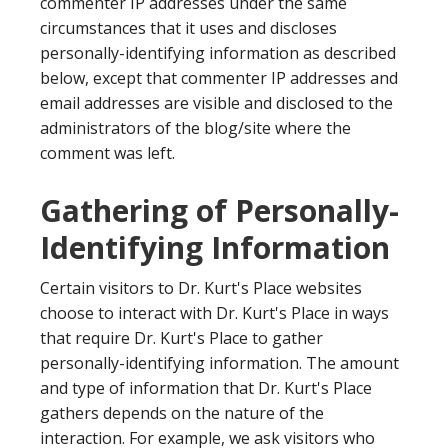
commenter IP addresses under the same
circumstances that it uses and discloses
personally-identifying information as described
below, except that commenter IP addresses and
email addresses are visible and disclosed to the
administrators of the blog/site where the
comment was left.
Gathering of Personally-
Identifying Information
Certain visitors to Dr. Kurt's Place websites
choose to interact with Dr. Kurt's Place in ways
that require Dr. Kurt's Place to gather
personally-identifying information. The amount
and type of information that Dr. Kurt's Place
gathers depends on the nature of the
interaction. For example, we ask visitors who