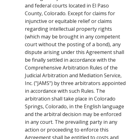
and federal courts located in El Paso
County, Colorado. Except for claims for
injunctive or equitable relief or claims
regarding intellectual property rights
(which may be brought in any competent
court without the posting of a bond), any
dispute arising under this Agreement shall
be finally settled in accordance with the
Comprehensive Arbitration Rules of the
Judicial Arbitration and Mediation Service,
Inc. ("JAMS") by three arbitrators appointed
in accordance with such Rules. The
arbitration shall take place in Colorado
Springs, Colorado, in the English language
and the arbitral decision may be enforced
in any court. The prevailing party in any
action or proceeding to enforce this
Agreement shall be entitled to costs and