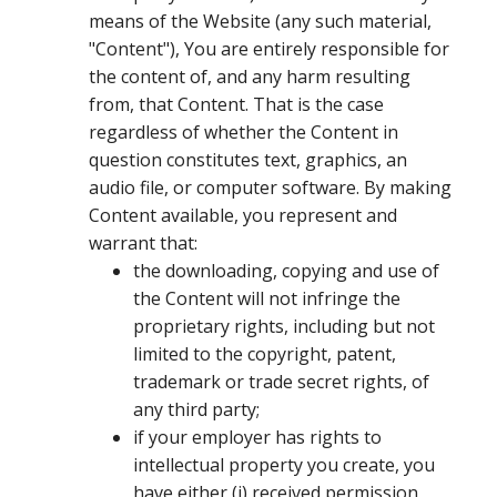
means of the Website (any such material,
"Content"), You are entirely responsible for
the content of, and any harm resulting
from, that Content. That is the case
regardless of whether the Content in
question constitutes text, graphics, an
audio file, or computer software. By making
Content available, you represent and
warrant that:
the downloading, copying and use of
the Content will not infringe the
proprietary rights, including but not
limited to the copyright, patent,
trademark or trade secret rights, of
any third party;
if your employer has rights to
intellectual property you create, you
have either (i) received permission