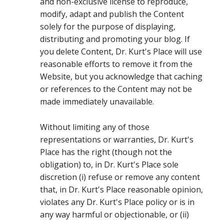
and non-exclusive license to reproduce,
modify, adapt and publish the Content
solely for the purpose of displaying,
distributing and promoting your blog. If
you delete Content, Dr. Kurt's Place will use
reasonable efforts to remove it from the
Website, but you acknowledge that caching
or references to the Content may not be
made immediately unavailable.
Without limiting any of those
representations or warranties, Dr. Kurt's
Place has the right (though not the
obligation) to, in Dr. Kurt's Place sole
discretion (i) refuse or remove any content
that, in Dr. Kurt's Place reasonable opinion,
violates any Dr. Kurt's Place policy or is in
any way harmful or objectionable, or (ii)