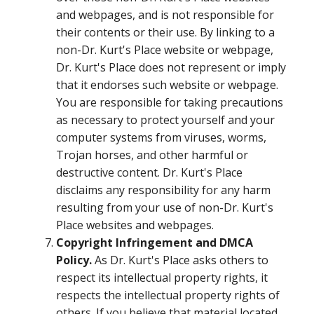
and webpages, and is not responsible for
their contents or their use. By linking to a
non-Dr. Kurt's Place website or webpage,
Dr. Kurt's Place does not represent or imply
that it endorses such website or webpage.
You are responsible for taking precautions
as necessary to protect yourself and your
computer systems from viruses, worms,
Trojan horses, and other harmful or
destructive content. Dr. Kurt's Place
disclaims any responsibility for any harm
resulting from your use of non-Dr. Kurt's
Place websites and webpages.
Copyright Infringement and DMCA
Policy.
As Dr. Kurt's Place asks others to
respect its intellectual property rights, it
respects the intellectual property rights of
others. If you believe that material located