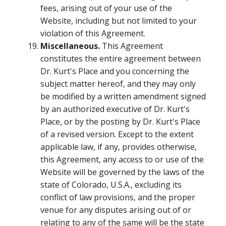
fees, arising out of your use of the
Website, including but not limited to your
violation of this Agreement.
Miscellaneous.
This Agreement
constitutes the entire agreement between
Dr. Kurt's Place and you concerning the
subject matter hereof, and they may only
be modified by a written amendment signed
by an authorized executive of Dr. Kurt's
Place, or by the posting by Dr. Kurt's Place
of a revised version. Except to the extent
applicable law, if any, provides otherwise,
this Agreement, any access to or use of the
Website will be governed by the laws of the
state of Colorado, U.S.A., excluding its
conflict of law provisions, and the proper
venue for any disputes arising out of or
relating to any of the same will be the state