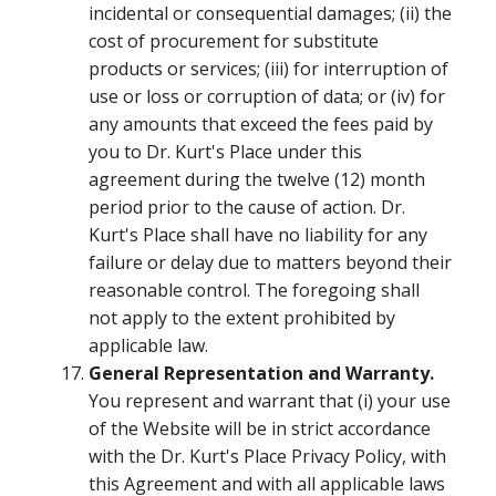
incidental or consequential damages; (ii) the
cost of procurement for substitute
products or services; (iii) for interruption of
use or loss or corruption of data; or (iv) for
any amounts that exceed the fees paid by
you to Dr. Kurt's Place under this
agreement during the twelve (12) month
period prior to the cause of action. Dr.
Kurt's Place shall have no liability for any
failure or delay due to matters beyond their
reasonable control. The foregoing shall
not apply to the extent prohibited by
applicable law.
General Representation and Warranty.
You represent and warrant that (i) your use
of the Website will be in strict accordance
with the Dr. Kurt's Place Privacy Policy, with
this Agreement and with all applicable laws