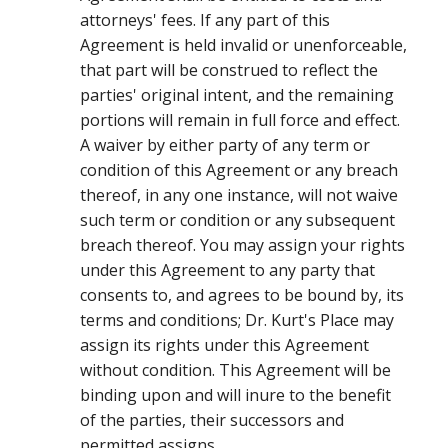
attorneys' fees. If any part of this
Agreement is held invalid or unenforceable,
that part will be construed to reflect the
parties' original intent, and the remaining
portions will remain in full force and effect.
A waiver by either party of any term or
condition of this Agreement or any breach
thereof, in any one instance, will not waive
such term or condition or any subsequent
breach thereof. You may assign your rights
under this Agreement to any party that
consents to, and agrees to be bound by, its
terms and conditions; Dr. Kurt's Place may
assign its rights under this Agreement
without condition. This Agreement will be
binding upon and will inure to the benefit
of the parties, their successors and
permitted assigns.