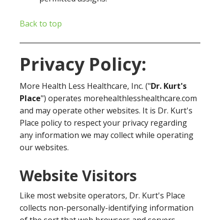
Back to top
Privacy Policy:
More Health Less Healthcare, Inc. ("
Dr. Kurt's
Place
") operates morehealthlesshealthcare.com
and may operate other websites. It is Dr. Kurt's
Place policy to respect your privacy regarding
any information we may collect while operating
our websites.
Website Visitors
Like most website operators, Dr. Kurt's Place
collects non-personally-identifying information