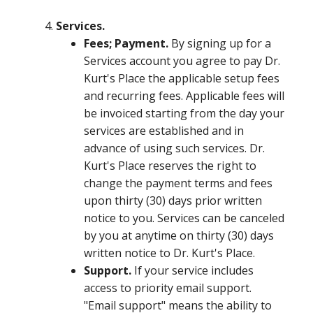
Services.
Fees; Payment.
By signing up for a
Services account you agree to pay Dr.
Kurt's Place the applicable setup fees
and recurring fees. Applicable fees will
be invoiced starting from the day your
services are established and in
advance of using such services. Dr.
Kurt's Place reserves the right to
change the payment terms and fees
upon thirty (30) days prior written
notice to you. Services can be canceled
by you at anytime on thirty (30) days
written notice to Dr. Kurt's Place.
Support.
If your service includes
access to priority email support.
"Email support" means the ability to