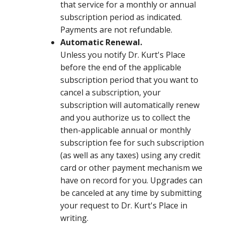
that service for a monthly or annual
subscription period as indicated.
Payments are not refundable.
Automatic Renewal.
Unless you notify Dr. Kurt's Place
before the end of the applicable
subscription period that you want to
cancel a subscription, your
subscription will automatically renew
and you authorize us to collect the
then-applicable annual or monthly
subscription fee for such subscription
(as well as any taxes) using any credit
card or other payment mechanism we
have on record for you. Upgrades can
be canceled at any time by submitting
your request to Dr. Kurt's Place in
writing.