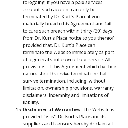
foregoing, if you have a paid services
account, such account can only be
terminated by Dr. Kurt's Place if you
materially breach this Agreement and fail
to cure such breach within thirty (30) days
from Dr. Kurt's Place notice to you thereof;
provided that, Dr. Kurt's Place can
terminate the Website immediately as part
of a general shut down of our service. All
provisions of this Agreement which by their
nature should survive termination shall
survive termination, including, without
limitation, ownership provisions, warranty
disclaimers, indemnity and limitations of
liability.
Disclaimer of Warranties.
The Website is
provided "as is". Dr. Kurt's Place and its
suppliers and licensors hereby disclaim all