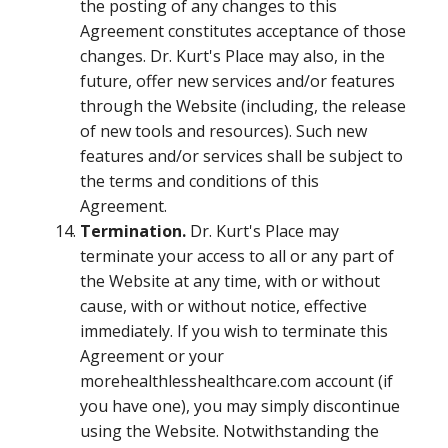
the posting of any changes to this
Agreement constitutes acceptance of those
changes. Dr. Kurt's Place may also, in the
future, offer new services and/or features
through the Website (including, the release
of new tools and resources). Such new
features and/or services shall be subject to
the terms and conditions of this
Agreement.
Termination.
Dr. Kurt's Place may
terminate your access to all or any part of
the Website at any time, with or without
cause, with or without notice, effective
immediately. If you wish to terminate this
Agreement or your
morehealthlesshealthcare.com account (if
you have one), you may simply discontinue
using the Website. Notwithstanding the