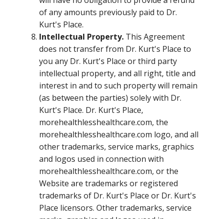
will have no obligation to provide a refund
of any amounts previously paid to Dr.
Kurt's Place.
Intellectual Property.
This Agreement
does not transfer from Dr. Kurt's Place to
you any Dr. Kurt's Place or third party
intellectual property, and all right, title and
interest in and to such property will remain
(as between the parties) solely with Dr.
Kurt's Place. Dr. Kurt's Place,
morehealthlesshealthcare.com, the
morehealthlesshealthcare.com logo, and all
other trademarks, service marks, graphics
and logos used in connection with
morehealthlesshealthcare.com, or the
Website are trademarks or registered
trademarks of Dr. Kurt's Place or Dr. Kurt's
Place licensors. Other trademarks, service