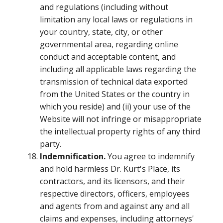
and regulations (including without
limitation any local laws or regulations in
your country, state, city, or other
governmental area, regarding online
conduct and acceptable content, and
including all applicable laws regarding the
transmission of technical data exported
from the United States or the country in
which you reside) and (ii) your use of the
Website will not infringe or misappropriate
the intellectual property rights of any third
party.
Indemnification.
You agree to indemnify
and hold harmless Dr. Kurt's Place, its
contractors, and its licensors, and their
respective directors, officers, employees
and agents from and against any and all
claims and expenses, including attorneys'