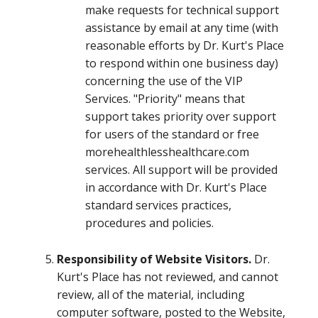
make requests for technical support
assistance by email at any time (with
reasonable efforts by Dr. Kurt's Place
to respond within one business day)
concerning the use of the VIP
Services. "Priority" means that
support takes priority over support
for users of the standard or free
morehealthlesshealthcare.com
services. All support will be provided
in accordance with Dr. Kurt's Place
standard services practices,
procedures and policies.
Responsibility of Website Visitors.
Dr.
Kurt's Place has not reviewed, and cannot
review, all of the material, including
computer software, posted to the Website,