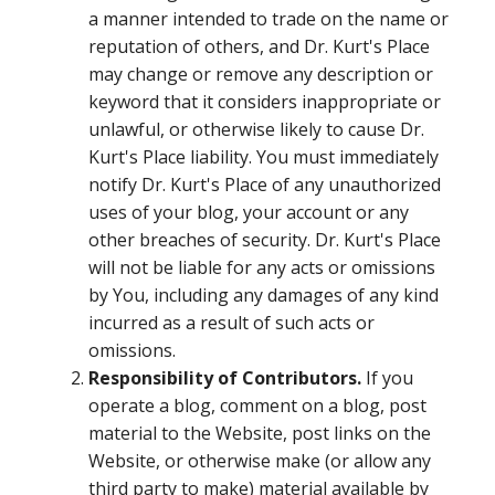
a manner intended to trade on the name or
reputation of others, and Dr. Kurt's Place
may change or remove any description or
keyword that it considers inappropriate or
unlawful, or otherwise likely to cause Dr.
Kurt's Place liability. You must immediately
notify Dr. Kurt's Place of any unauthorized
uses of your blog, your account or any
other breaches of security. Dr. Kurt's Place
will not be liable for any acts or omissions
by You, including any damages of any kind
incurred as a result of such acts or
omissions.
Responsibility of Contributors.
If you
operate a blog, comment on a blog, post
material to the Website, post links on the
Website, or otherwise make (or allow any
third party to make) material available by