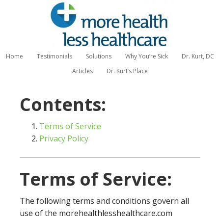
Home
Testimonials
Solutions
Why You’re Sick
Dr. Kurt, DC
Articles
Dr. Kurt’s Place
Contents:
Terms of Service
Privacy Policy
Terms of Service:
The following terms and conditions govern all
use of the morehealthlesshealthcare.com