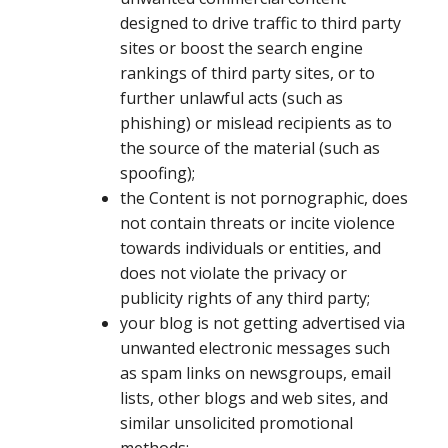
designed to drive traffic to third party
sites or boost the search engine
rankings of third party sites, or to
further unlawful acts (such as
phishing) or mislead recipients as to
the source of the material (such as
spoofing);
the Content is not pornographic, does
not contain threats or incite violence
towards individuals or entities, and
does not violate the privacy or
publicity rights of any third party;
your blog is not getting advertised via
unwanted electronic messages such
as spam links on newsgroups, email
lists, other blogs and web sites, and
similar unsolicited promotional