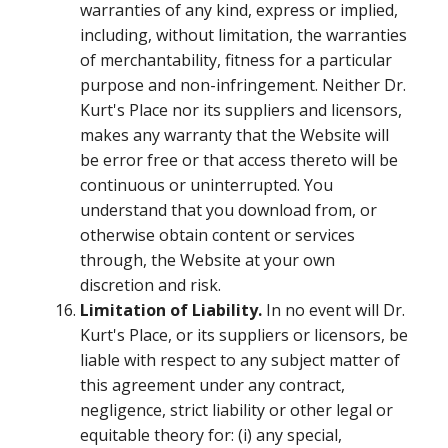
warranties of any kind, express or implied,
including, without limitation, the warranties
of merchantability, fitness for a particular
purpose and non-infringement. Neither Dr.
Kurt's Place nor its suppliers and licensors,
makes any warranty that the Website will
be error free or that access thereto will be
continuous or uninterrupted. You
understand that you download from, or
otherwise obtain content or services
through, the Website at your own
discretion and risk.
Limitation of Liability.
In no event will Dr.
Kurt's Place, or its suppliers or licensors, be
liable with respect to any subject matter of
this agreement under any contract,
negligence, strict liability or other legal or
equitable theory for: (i) any special,