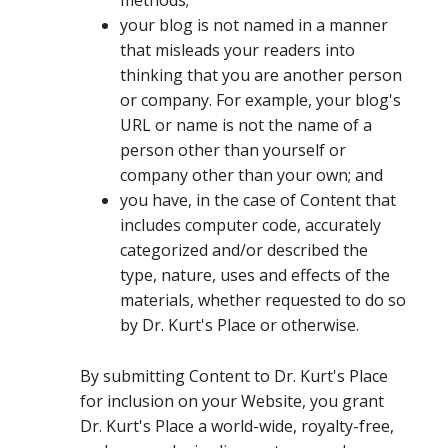
methods;
your blog is not named in a manner
that misleads your readers into
thinking that you are another person
or company. For example, your blog's
URL or name is not the name of a
person other than yourself or
company other than your own; and
you have, in the case of Content that
includes computer code, accurately
categorized and/or described the
type, nature, uses and effects of the
materials, whether requested to do so
by Dr. Kurt's Place or otherwise.
By submitting Content to Dr. Kurt's Place
for inclusion on your Website, you grant
Dr. Kurt's Place a world-wide, royalty-free,