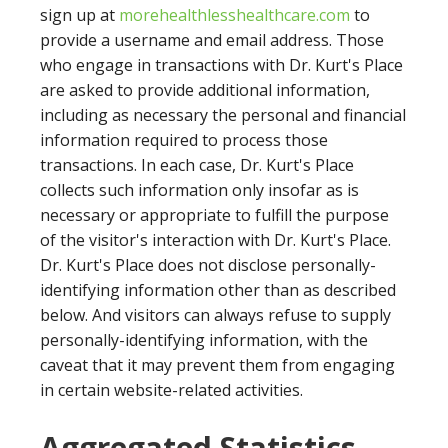
sign up at
morehealthlesshealthcare.com
to
provide a username and email address. Those
who engage in transactions with Dr. Kurt's Place
are asked to provide additional information,
including as necessary the personal and financial
information required to process those
transactions. In each case, Dr. Kurt's Place
collects such information only insofar as is
necessary or appropriate to fulfill the purpose
of the visitor's interaction with Dr. Kurt's Place.
Dr. Kurt's Place does not disclose personally-
identifying information other than as described
below. And visitors can always refuse to supply
personally-identifying information, with the
caveat that it may prevent them from engaging
in certain website-related activities.
Aggregated Statistics