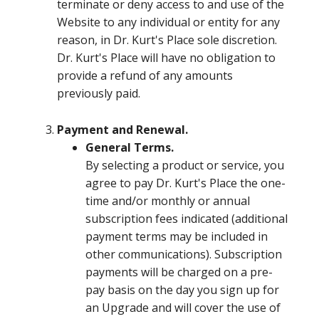
terminate or deny access to and use of the
Website to any individual or entity for any
reason, in Dr. Kurt's Place sole discretion.
Dr. Kurt's Place will have no obligation to
provide a refund of any amounts
previously paid.
Payment and Renewal.
General Terms.
By selecting a product or service, you
agree to pay Dr. Kurt's Place the one-
time and/or monthly or annual
subscription fees indicated (additional
payment terms may be included in
other communications). Subscription
payments will be charged on a pre-
pay basis on the day you sign up for
an Upgrade and will cover the use of