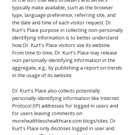
of the sort that web browsers and servers
typically make available, such as the browser
type, language preference, referring site, and
the date and time of each visitor request. Dr.
Kurt's Place purpose in collecting non-personally
identifying information is to better understand
how Dr. Kurt's Place visitors use its website.
From time to time, Dr. Kurt's Place may release
non-personally-identifying information in the
aggregate, e.g., by publishing a report on trends
in the usage of its website.
Dr. Kurt's Place also collects potentially
personally-identifying information like Internet
Protocol (IP) addresses for logged in users and
for users leaving comments on
morehealthlesshealthcare.com blogs/sites. Dr.
Kurt's Place only discloses logged in user and