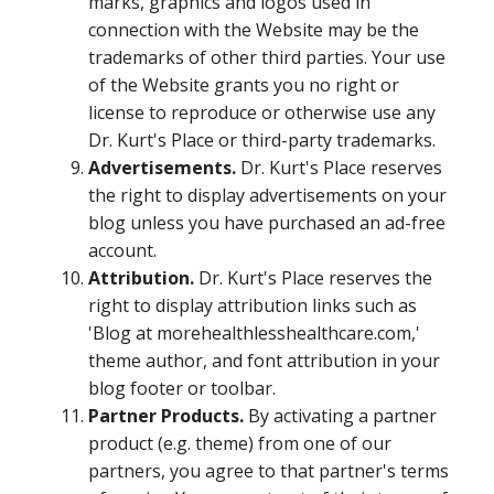
marks, graphics and logos used in
connection with the Website may be the
trademarks of other third parties. Your use
of the Website grants you no right or
license to reproduce or otherwise use any
Dr. Kurt's Place or third-party trademarks.
Advertisements.
Dr. Kurt's Place reserves
the right to display advertisements on your
blog unless you have purchased an ad-free
account.
Attribution.
Dr. Kurt's Place reserves the
right to display attribution links such as
'Blog at morehealthlesshealthcare.com,'
theme author, and font attribution in your
blog footer or toolbar.
Partner Products.
By activating a partner
product (e.g. theme) from one of our
partners, you agree to that partner's terms