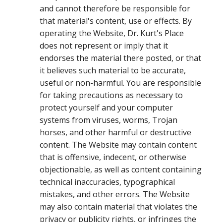
and cannot therefore be responsible for
that material's content, use or effects. By
operating the Website, Dr. Kurt's Place
does not represent or imply that it
endorses the material there posted, or that
it believes such material to be accurate,
useful or non-harmful. You are responsible
for taking precautions as necessary to
protect yourself and your computer
systems from viruses, worms, Trojan
horses, and other harmful or destructive
content. The Website may contain content
that is offensive, indecent, or otherwise
objectionable, as well as content containing
technical inaccuracies, typographical
mistakes, and other errors. The Website
may also contain material that violates the
privacy or publicity rights, or infringes the