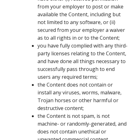
from your employer to post or make
available the Content, including but
not limited to any software, or (ii)
secured from your employer a waiver
as to all rights in or to the Content;
you have fully complied with any third-
party licenses relating to the Content,
and have done all things necessary to
successfully pass through to end
users any required terms;
the Content does not contain or
install any viruses, worms, malware,
Trojan horses or other harmful or
destructive content;
the Content is not spam, is not
machine- or randomly-generated, and
does not contain unethical or
unwanted commercial content