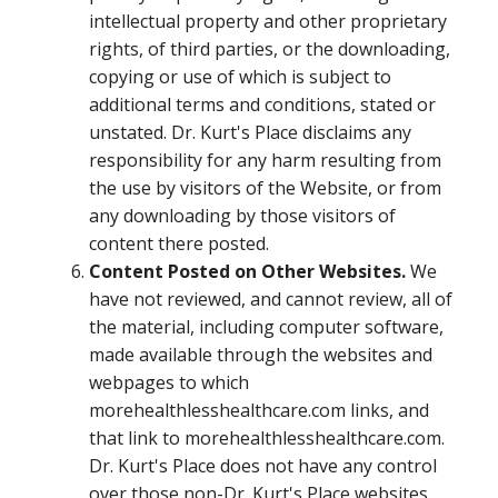
intellectual property and other proprietary
rights, of third parties, or the downloading,
copying or use of which is subject to
additional terms and conditions, stated or
unstated. Dr. Kurt's Place disclaims any
responsibility for any harm resulting from
the use by visitors of the Website, or from
any downloading by those visitors of
content there posted.
Content Posted on Other Websites.
We
have not reviewed, and cannot review, all of
the material, including computer software,
made available through the websites and
webpages to which
morehealthlesshealthcare.com links, and
that link to morehealthlesshealthcare.com.
Dr. Kurt's Place does not have any control
over those non-Dr. Kurt's Place websites