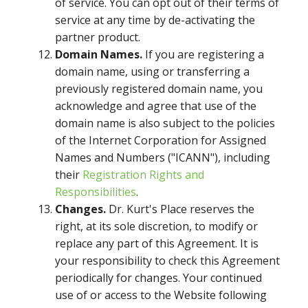
of service. You can opt out of their terms of
service at any time by de-activating the
partner product.
Domain Names.
If you are registering a
domain name, using or transferring a
previously registered domain name, you
acknowledge and agree that use of the
domain name is also subject to the policies
of the Internet Corporation for Assigned
Names and Numbers ("ICANN"), including
their
Registration Rights and
Responsibilities
.
Changes.
Dr. Kurt's Place reserves the
right, at its sole discretion, to modify or
replace any part of this Agreement. It is
your responsibility to check this Agreement
periodically for changes. Your continued
use of or access to the Website following