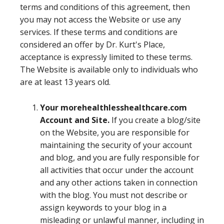
terms and conditions of this agreement, then
you may not access the Website or use any
services. If these terms and conditions are
considered an offer by Dr. Kurt's Place,
acceptance is expressly limited to these terms.
The Website is available only to individuals who
are at least 13 years old.
Your morehealthlesshealthcare.com
Account and Site.
If you create a blog/site
on the Website, you are responsible for
maintaining the security of your account
and blog, and you are fully responsible for
all activities that occur under the account
and any other actions taken in connection
with the blog. You must not describe or
assign keywords to your blog in a
misleading or unlawful manner, including in