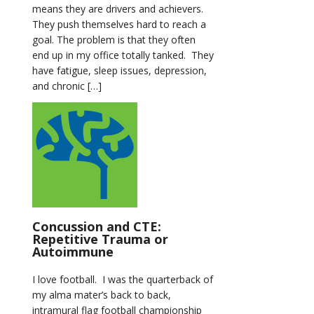
means they are drivers and achievers.
They push themselves hard to reach a
goal. The problem is that they often
end up in my office totally tanked. They
have fatigue, sleep issues, depression,
and chronic […]
Concussion and CTE:
Repetitive Trauma or
Autoimmune
I love football. I was the quarterback of
my alma mater’s back to back,
intramural flag football championship