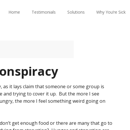
Home
Testimonials
Solutions
Why You’re Sick
onspiracy
, as it lays claim that someone or some group is
and trying to cover it up. But the more I see
ngry, the more I feel something weird going on
 don’t get enough food or there are many that go to