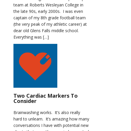
team at Roberts Wesleyan College in
the late 90s, early 2000s. I was even
captain of my 8th grade football team
(the very peak of my athletic career) at
dear old Glens Falls middle school.
Everything was […]
Two Cardiac Markers To
Consider
Brainwashing works. It’s also really
hard to unlearn. It’s amazing how many
conversations I have with potential new