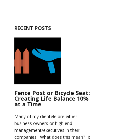
RECENT POSTS
Fence Post or Bicycle Seat:
Creating Life Balance 10%
at a Time
Many of my clientele are either
business owners or high end
management/executives in their
companies. What does this mean? It