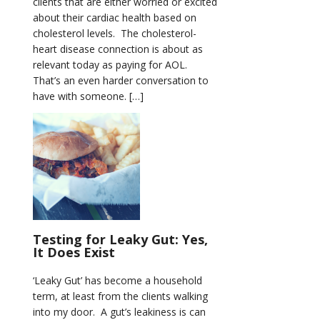
clients that are either worried or excited
about their cardiac health based on
cholesterol levels. The cholesterol-
heart disease connection is about as
relevant today as paying for AOL.
That’s an even harder conversation to
have with someone. […]
Testing for Leaky Gut: Yes,
It Does Exist
‘Leaky Gut’ has become a household
term, at least from the clients walking
into my door. A gut’s leakiness is can