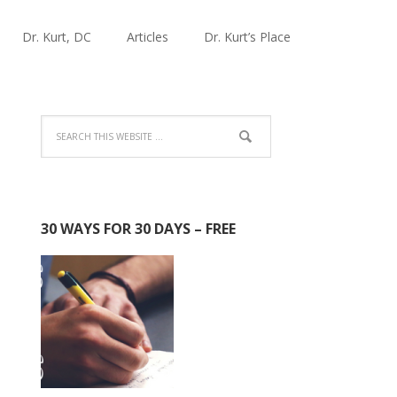
Dr. Kurt, DC
Articles
Dr. Kurt’s Place
30 WAYS FOR 30 DAYS – FREE