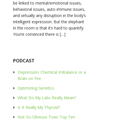
be linked to mental/emotional issues,
behavioral issues, auto-immune issues,
and virtually any disruption in the body’s
intelligent expression. But the elephant
in the room is that it’s hard to quantify.
You’re convinced there is […]
PODCAST
Depression: Chemical Imbalance or a
Brain on Fire
Optimizing Genetics
What Do My Labs Really Mean?
Is It Really My Thyroid?
Not-So-Obvious Toxic Top Ten