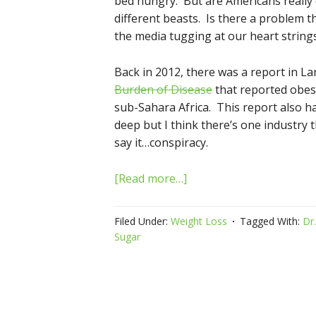
bed hungry. But are Americans really
different beasts. Is there a problem t
the media tugging at our heart strings
Back in 2012, there was a report in Lan
Burden of Disease
that reported obes
sub-Sahara Africa. This report also h
deep but I think there’s one industry t
say it…conspiracy.
[Read more…]
Filed Under:
Weight Loss
Tagged With:
Dr
Sugar