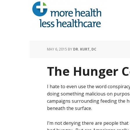
MAY 6, 2015
BY
DR. KURT, DC
The Hunger C
I hate to even use the word conspiracy
doing something malicious on purpose 
campaigns surrounding feeding the hu
beneath the surface.
I’m not denying there are people that