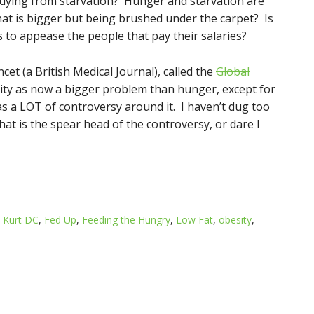
 dying from starvation? Hunger and starvation are
hat is bigger but being brushed under the carpet? Is
 to appease the people that pay their salaries?
cet (a British Medical Journal), called the
Global
ity as now a bigger problem than hunger, except for
as a LOT of controversy around it. I haven’t dug too
hat is the spear head of the controversy, or dare I
. Kurt DC
,
Fed Up
,
Feeding the Hungry
,
Low Fat
,
obesity
,