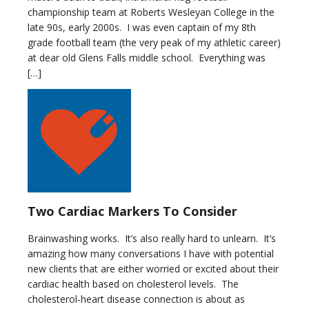
championship team at Roberts Wesleyan College in the
late 90s, early 2000s. I was even captain of my 8th
grade football team (the very peak of my athletic career)
at dear old Glens Falls middle school. Everything was
[…]
Two Cardiac Markers To Consider
Brainwashing works. It’s also really hard to unlearn. It’s
amazing how many conversations I have with potential
new clients that are either worried or excited about their
cardiac health based on cholesterol levels. The
cholesterol-heart disease connection is about as