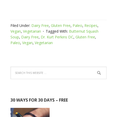
Filed Under:
Dairy Free
,
Gluten Free
,
Paleo
,
Recipes
,
Vegan
,
Vegetarian
Tagged With:
Butternut Squash
Soup
,
Dairy Free
,
Dr. Kurt Perkins DC
,
Gluten Free
,
Paleo
,
Vegan
,
Vegetarian
30 WAYS FOR 30 DAYS – FREE