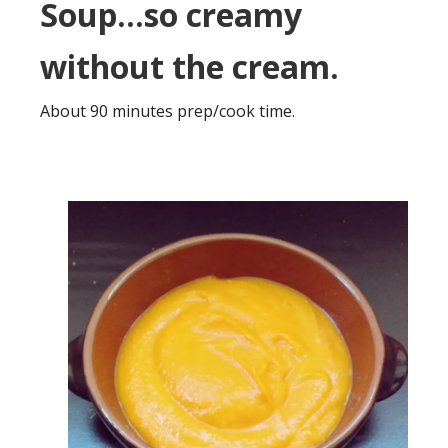
Soup…so creamy
without the cream.
About 90 minutes prep/cook time.