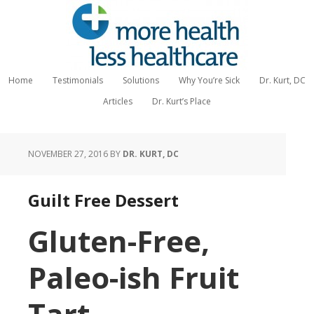
Home
Testimonials
Solutions
Why You’re Sick
Dr. Kurt, DC
Articles
Dr. Kurt’s Place
NOVEMBER 27, 2016
BY
DR. KURT, DC
Guilt Free Dessert
Gluten-Free,
Paleo-ish Fruit
Tart