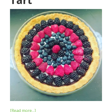
[Read more…]