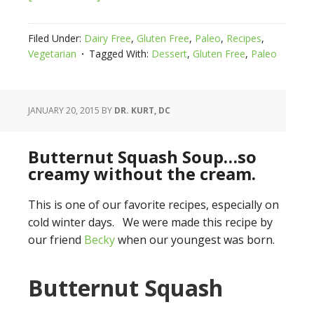
Filed Under:
Dairy Free
,
Gluten Free
,
Paleo
,
Recipes
,
Vegetarian
Tagged With:
Dessert
,
Gluten Free
,
Paleo
JANUARY 20, 2015
BY
DR. KURT, DC
Butternut Squash Soup…so
creamy without the cream.
This is one of our favorite recipes, especially on
cold winter days. We were made this recipe by
our friend
Becky
when our youngest was born.
Butternut Squash