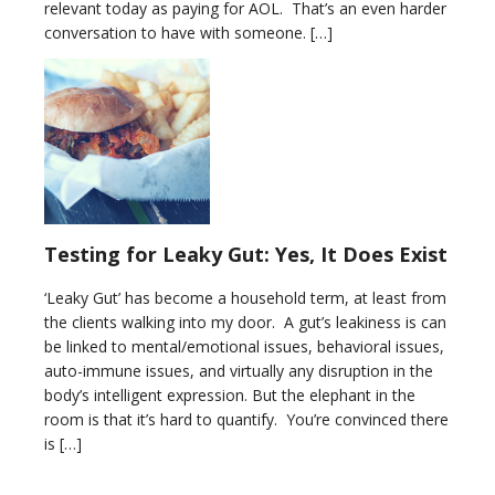
relevant today as paying for AOL. That’s an even harder
conversation to have with someone. […]
Testing for Leaky Gut: Yes, It Does Exist
‘Leaky Gut’ has become a household term, at least from
the clients walking into my door. A gut’s leakiness is can
be linked to mental/emotional issues, behavioral issues,
auto-immune issues, and virtually any disruption in the
body’s intelligent expression. But the elephant in the
room is that it’s hard to quantify. You’re convinced there
is […]