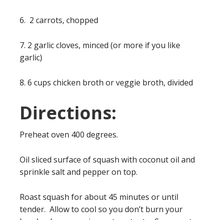
6. 2 carrots, chopped
7. 2 garlic cloves, minced (or more if you like
garlic)
8. 6 cups chicken broth or veggie broth, divided
Directions:
Preheat oven 400 degrees.
Oil sliced surface of squash with coconut oil and
sprinkle salt and pepper on top.
Roast squash for about 45 minutes or until
tender. Allow to cool so you don’t burn your