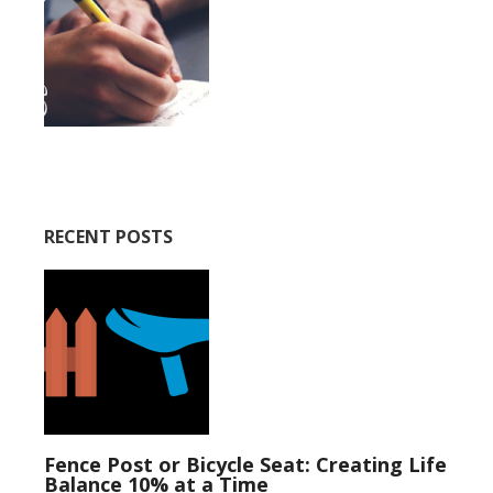
RECENT POSTS
Fence Post or Bicycle Seat: Creating Life
Balance 10% at a Time