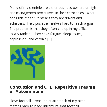
Many of my clientele are either business owners or high
end management/executives in their companies. What
does this mean? It means they are drivers and
achievers. They push themselves hard to reach a goal.
The problem is that they often end up in my office
totally tanked. They have fatigue, sleep issues,
depression, and chronic […]
Concussion and CTE: Repetitive Trauma
or Autoimmune
I love football. I was the quarterback of my alma
mater’s back to back, intramural flag football