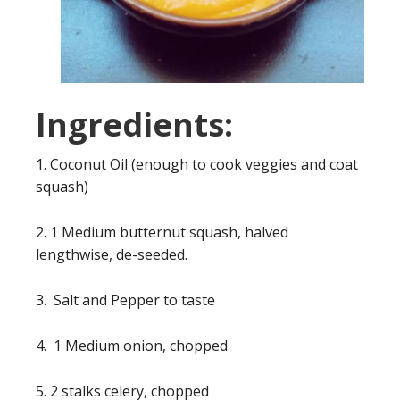
Ingredients:
1. Coconut Oil (enough to cook veggies and coat
squash)
2. 1 Medium butternut squash, halved
lengthwise, de-seeded.
3. Salt and Pepper to taste
4. 1 Medium onion, chopped
5. 2 stalks celery, chopped