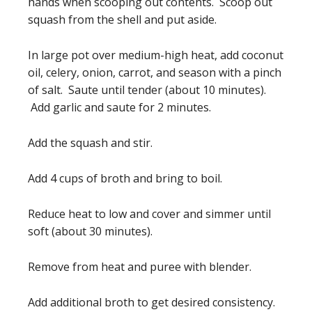
hands when scooping out contents. Scoop out
squash from the shell and put aside.
In large pot over medium-high heat, add coconut
oil, celery, onion, carrot, and season with a pinch
of salt. Saute until tender (about 10 minutes).
Add garlic and saute for 2 minutes.
Add the squash and stir.
Add 4 cups of broth and bring to boil.
Reduce heat to low and cover and simmer until
soft (about 30 minutes).
Remove from heat and puree with blender.
Add additional broth to get desired consistency.